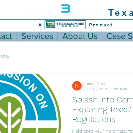
Tex
A Product
act
Services
About Us
Case S
ions
Hunter Talley
Feb 9, 2024
2 min read
Splash into Com
Exploring Texas
Regulations
Hold onto your hard hats, fol