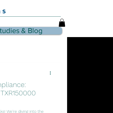
as
tudies & Blog
pliance:
' TXR150000
ks! We're diving into the