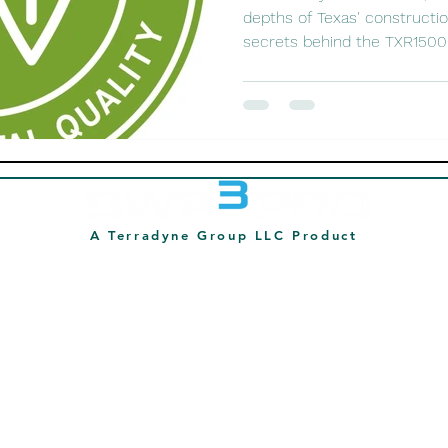
depths of Texas' constructi
secrets behind the TXR15000
A Terradyne Group LLC Product
214-878-7392
info@swp3pro.com