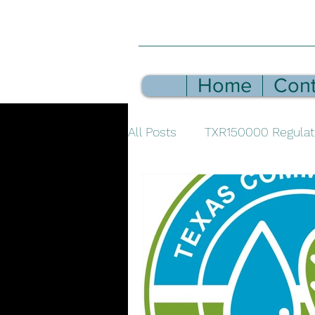
Home
Cont
All Posts
TXR150000 Regulat