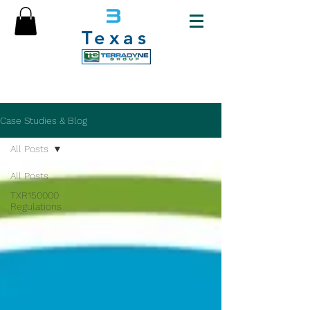
Texas
Case Studies & Blog
All Posts
All Posts
TXR150000
Regulations